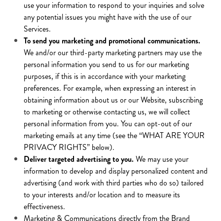
use your information to respond to your inquiries and solve
any potential issues you might have with the use of our
Services.
To send you marketing and promotional communications.
We and/or our third-party marketing partners may use the
personal information you send to us for our marketing
purposes, if this is in accordance with your marketing
preferences. For example, when expressing an interest in
obtaining information about us or our Website, subscribing
to marketing or otherwise contacting us, we will collect
personal information from you. You can opt-out of our
marketing emails at any time (see the “WHAT ARE YOUR
PRIVACY RIGHTS” below).
Deliver targeted advertising to you.
We may use your
information to develop and display personalized content and
advertising (and work with third parties who do so) tailored
to your interests and/or location and to measure its
effectiveness.
Marketing & Communications directly from the Brand