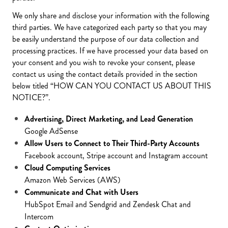
We only share and disclose your information with the following
third parties. We have categorized each party so that you may
be easily understand the purpose of our data collection and
processing practices. If we have processed your data based on
your consent and you wish to revoke your consent, please
contact us using the contact details provided in the section
below titled “HOW CAN YOU CONTACT US ABOUT THIS
NOTICE?”.
Advertising, Direct Marketing, and Lead Generation
Google AdSense
Allow Users to Connect to Their Third-Party Accounts
Facebook account, Stripe account and Instagram account
Cloud Computing Services
Amazon Web Services (AWS)
Communicate and Chat with Users
HubSpot Email and Sendgrid and Zendesk Chat and
Intercom