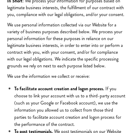
In Short
: We process your information for purposes based on
legitimate business interests, the fulfillment of our contract with
you, compliance with our legal obligations, and/or your consent.
We use personal information collected via our Website for a
variety of business purposes described below. We process your
personal information for these purposes in reliance on our
legitimate business interests, in order to enter into or perform a
contract with you, with your consent, and/or for compliance
with our legal obligations. We indicate the specific processing
grounds we rely on next to each purpose listed below.
We use the information we collect or receive:
To facilitate account creation and logon process.
If you
choose to link your account with us to a third-party account
(such as your Google or Facebook account), we use the
information you allowed us to collect from those third
parties to facilitate account creation and logon process for
the performance of the contract.
To post testimonials.
We post testimonials on our Website