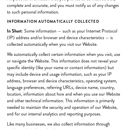
complete and accurate, and you must notify us of any changes
to such personal information.
INFORMATION AUTOMATICALLY COLLECTED
In Short
: Some information — such as your Internet Protocol
(IP) address and/or browser and device characteristics — is
collected automatically when you visit our Website.
We automatically collect certain information when you visit, use
or navigate the Website. This information does not reveal your
specific identity (like your name or contact information) but
may include device and usage information, such as your IP
address, browser and device characteristics, operating system,
language preferences, referring URLs, device name, country,
location, information about how and when you use our Website
and other technical information. This information is primarily
needed to maintain the security and operation of our Website,
and for our internal analytics and reporting purposes.
Like many businesses, we also collect information through