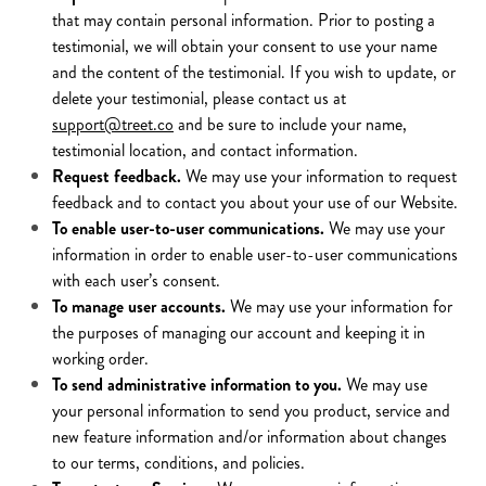
that may contain personal information. Prior to posting a
testimonial, we will obtain your consent to use your name
and the content of the testimonial. If you wish to update, or
delete your testimonial, please contact us at
support@treet.co
and be sure to include your name,
testimonial location, and contact information.
Request feedback.
We may use your information to request
feedback and to contact you about your use of our Website.
To enable user-to-user communications.
We may use your
information in order to enable user-to-user communications
with each user’s consent.
To manage user accounts.
We may use your information for
the purposes of managing our account and keeping it in
working order.
To send administrative information to you.
We may use
your personal information to send you product, service and
new feature information and/or information about changes
to our terms, conditions, and policies.