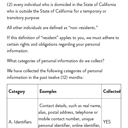
(2) every individual who is domiciled in the State of California
who is outside the State of California for a temporary or
transitory purpose
All other individuals are defined as “non-residents.”
If this definition of “resident” applies to you, we must adhere to
certain rights and obligations regarding your personal
information.
What categories of personal information do we collect?
We have collected the following categories of personal
information in the past twelve (12) months:
Category
Examples
Collected
Contact details, such as real name,
alias, postal address, telephone or
mobile contact number, unique
A. Identifiers
YES
personal identifier, online identifier,