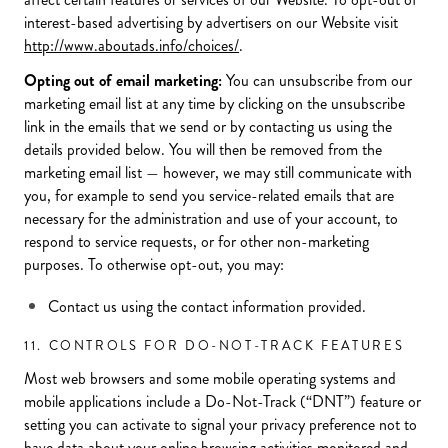
interest-based advertising by advertisers on our Website visit
http://www.aboutads.info/choices/
.
Opting out of email marketing:
You can unsubscribe from our
marketing email list at any time by clicking on the unsubscribe
link in the emails that we send or by contacting us using the
details provided below. You will then be removed from the
marketing email list — however, we may still communicate with
you, for example to send you service-related emails that are
necessary for the administration and use of your account, to
respond to service requests, or for other non-marketing
purposes. To otherwise opt-out, you may:
Contact us using the contact information provided.
11. CONTROLS FOR DO-NOT-TRACK FEATURES
Most web browsers and some mobile operating systems and
mobile applications include a Do-Not-Track (“DNT”) feature or
setting you can activate to signal your privacy preference not to
have data about your online browsing activities monitored and