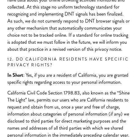
collected. At this stage no uniform technology standard for
recognizing and implementing DNT signals has been finalized.
As such, we do not currently respond to DNT browser signals or
any other mechanism that automatically communicates your
choice not to be tracked online. If a standard for online tracking
is adopted that we must follow in the future, we will inform you
about that practice in a revised version of this privacy notice.
12. DO CALIFORNIA RESIDENTS HAVE SPECIFIC
PRIVACY RIGHTS?
In Short
: Yes, if you are a resident of California, you are granted
specific rights regarding access to your personal information.
California Civil Code Section 1798.83, also known as the “Shine
The Light” law, permits our users who are California residents to
request and obtain from us, once a year and free of charge,
information about categories of personal information (if any) we
disclosed to third parties for direct marketing purposes and the
names and addresses of all third parties with which we shared
personal information in the immediately preceding calendar year.