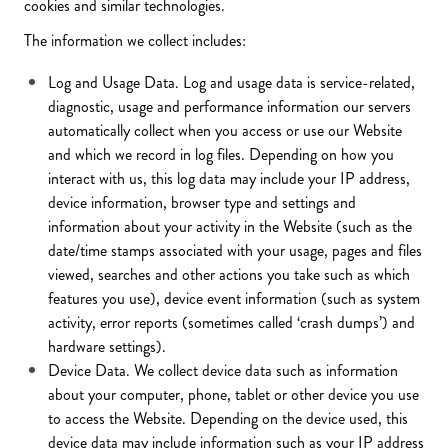
cookies and similar technologies.
The information we collect includes:
Log and Usage Data. Log and usage data is service-related,
diagnostic, usage and performance information our servers
automatically collect when you access or use our Website
and which we record in log files. Depending on how you
interact with us, this log data may include your IP address,
device information, browser type and settings and
information about your activity in the Website (such as the
date/time stamps associated with your usage, pages and files
viewed, searches and other actions you take such as which
features you use), device event information (such as system
activity, error reports (sometimes called ‘crash dumps’) and
hardware settings).
Device Data. We collect device data such as information
about your computer, phone, tablet or other device you use
to access the Website. Depending on the device used, this
device data may include information such as your IP address