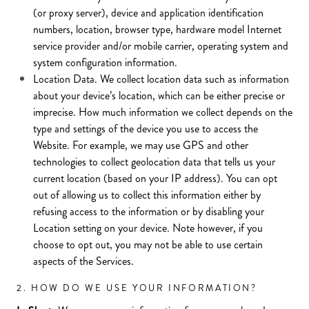
(or proxy server), device and application identification
numbers, location, browser type, hardware model Internet
service provider and/or mobile carrier, operating system and
system configuration information.
Location Data. We collect location data such as information
about your device’s location, which can be either precise or
imprecise. How much information we collect depends on the
type and settings of the device you use to access the
Website. For example, we may use GPS and other
technologies to collect geolocation data that tells us your
current location (based on your IP address). You can opt
out of allowing us to collect this information either by
refusing access to the information or by disabling your
Location setting on your device. Note however, if you
choose to opt out, you may not be able to use certain
aspects of the Services.
2. HOW DO WE USE YOUR INFORMATION?