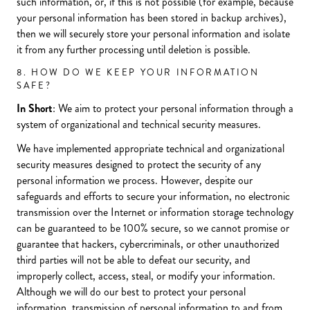
such information, or, if this is not possible (for example, because
your personal information has been stored in backup archives),
then we will securely store your personal information and isolate
it from any further processing until deletion is possible.
8. HOW DO WE KEEP YOUR INFORMATION
SAFE?
In Short
: We aim to protect your personal information through a
system of organizational and technical security measures.
We have implemented appropriate technical and organizational
security measures designed to protect the security of any
personal information we process. However, despite our
safeguards and efforts to secure your information, no electronic
transmission over the Internet or information storage technology
can be guaranteed to be 100% secure, so we cannot promise or
guarantee that hackers, cybercriminals, or other unauthorized
third parties will not be able to defeat our security, and
improperly collect, access, steal, or modify your information.
Although we will do our best to protect your personal
information, transmission of personal information to and from