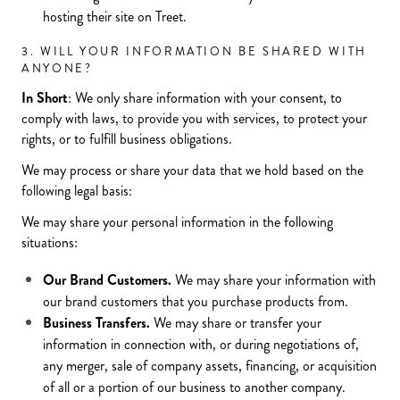
hosting their site on Treet.
3. WILL YOUR INFORMATION BE SHARED WITH
ANYONE?
In Short
: We only share information with your consent, to
comply with laws, to provide you with services, to protect your
rights, or to fulfill business obligations.
We may process or share your data that we hold based on the
following legal basis:
We may share your personal information in the following
situations:
Our Brand Customers.
We may share your information with
our brand customers that you purchase products from.
Business Transfers.
We may share or transfer your
information in connection with, or during negotiations of,
any merger, sale of company assets, financing, or acquisition
of all or a portion of our business to another company.