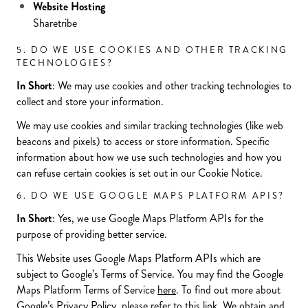
Website Hosting
Sharetribe
5. DO WE USE COOKIES AND OTHER TRACKING
TECHNOLOGIES?
In Short
: We may use cookies and other tracking technologies to
collect and store your information.
We may use cookies and similar tracking technologies (like web
beacons and pixels) to access or store information. Specific
information about how we use such technologies and how you
can refuse certain cookies is set out in our Cookie Notice.
6. DO WE USE GOOGLE MAPS PLATFORM APIS?
In Short
: Yes, we use Google Maps Platform APIs for the
purpose of providing better service.
This Website uses Google Maps Platform APIs which are
subject to Google’s Terms of Service. You may find the Google
Maps Platform Terms of Service
here
. To find out more about
Google’s Privacy Policy, please refer to this
link
. We obtain and