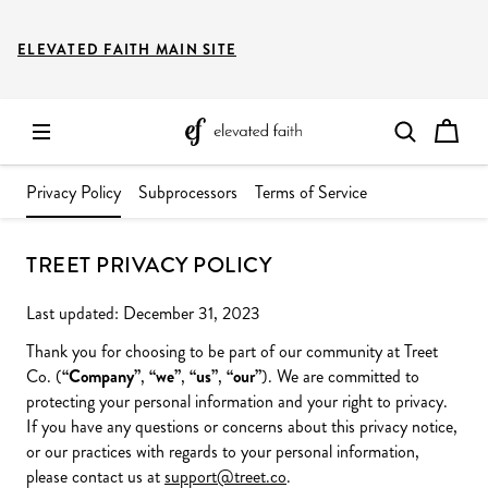
ELEVATED FAITH MAIN SITE
Privacy Policy
Subprocessors
Terms of Service
TREET PRIVACY POLICY
Last updated: December 31, 2023
Thank you for choosing to be part of our community at Treet
Co. (
“Company”
,
“we”
,
“us”
,
“our”
). We are committed to
protecting your personal information and your right to privacy.
If you have any questions or concerns about this privacy notice,
or our practices with regards to your personal information,
please contact us at
support@treet.co
.