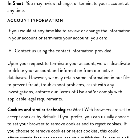
In Short
: You may review, change, or terminate your account at
any time.
ACCOUNT INFORMATION
If you would at any time like to review or change the information
in your account or terminate your account, you can:
Contact us using the contact information provided.
Upon your request to terminate your account, we will deactivate
or delete your account and information from our active
databases. However, we may retain some information in our files
to prevent fraud, troubleshoot problems, assist with any
investigations, enforce our Terms of Use and/or comply with
applicable legal requirements.
Cookies and similar technologies:
Most Web browsers are set to
accept cookies by default. If you prefer, you can usually choose
to set your browser to remove cookies and to reject cookies. If
you choose to remove cookies or reject cookies, this could
affect certain features or services of our Website. To opt-out of