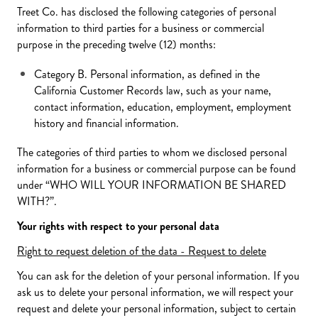
Treet Co. has disclosed the following categories of personal
information to third parties for a business or commercial
purpose in the preceding twelve (12) months:
Category B. Personal information, as defined in the
California Customer Records law, such as your name,
contact information, education, employment, employment
history and financial information.
The categories of third parties to whom we disclosed personal
information for a business or commercial purpose can be found
under “WHO WILL YOUR INFORMATION BE SHARED
WITH?”.
Your rights with respect to your personal data
Right to request deletion of the data - Request to delete
You can ask for the deletion of your personal information. If you
ask us to delete your personal information, we will respect your
request and delete your personal information, subject to certain