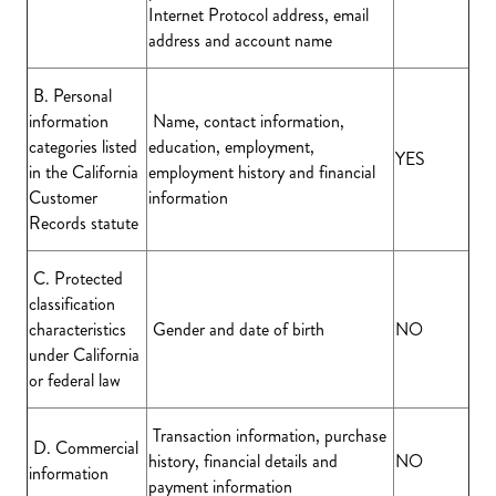
Internet Protocol address, email
address and account name
B. Personal
information
Name, contact information,
categories listed
education, employment,
YES
in the California
employment history and financial
Customer
information
Records statute
C. Protected
classification
characteristics
Gender and date of birth
NO
under California
or federal law
Transaction information, purchase
D. Commercial
history, financial details and
NO
information
payment information