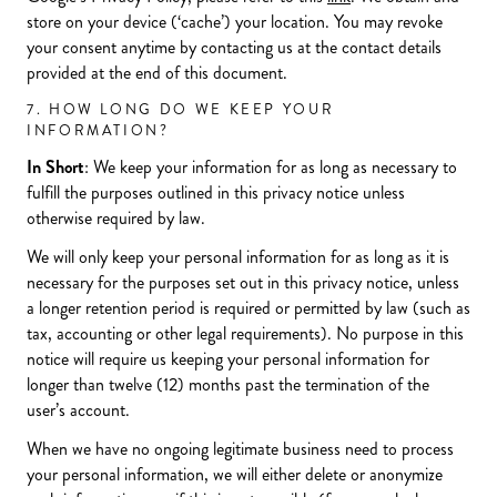
store on your device (‘cache’) your location. You may revoke
your consent anytime by contacting us at the contact details
provided at the end of this document.
7. HOW LONG DO WE KEEP YOUR
INFORMATION?
In Short
: We keep your information for as long as necessary to
fulfill the purposes outlined in this privacy notice unless
otherwise required by law.
We will only keep your personal information for as long as it is
necessary for the purposes set out in this privacy notice, unless
a longer retention period is required or permitted by law (such as
tax, accounting or other legal requirements). No purpose in this
notice will require us keeping your personal information for
longer than twelve (12) months past the termination of the
user’s account.
When we have no ongoing legitimate business need to process
your personal information, we will either delete or anonymize