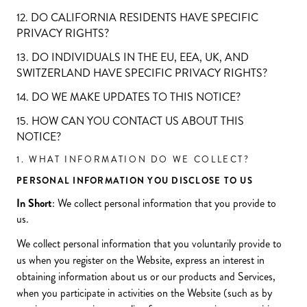
12. DO CALIFORNIA RESIDENTS HAVE SPECIFIC
PRIVACY RIGHTS?
13. DO INDIVIDUALS IN THE EU, EEA, UK, AND
SWITZERLAND HAVE SPECIFIC PRIVACY RIGHTS?
14. DO WE MAKE UPDATES TO THIS NOTICE?
15. HOW CAN YOU CONTACT US ABOUT THIS
NOTICE?
1. WHAT INFORMATION DO WE COLLECT?
PERSONAL INFORMATION YOU DISCLOSE TO US
In Short
: We collect personal information that you provide to
us.
We collect personal information that you voluntarily provide to
us when you register on the Website, express an interest in
obtaining information about us or our products and Services,
when you participate in activities on the Website (such as by