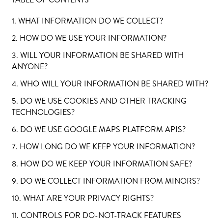
1. WHAT INFORMATION DO WE COLLECT?
2. HOW DO WE USE YOUR INFORMATION?
3. WILL YOUR INFORMATION BE SHARED WITH
ANYONE?
4. WHO WILL YOUR INFORMATION BE SHARED WITH?
5. DO WE USE COOKIES AND OTHER TRACKING
TECHNOLOGIES?
6. DO WE USE GOOGLE MAPS PLATFORM APIS?
7. HOW LONG DO WE KEEP YOUR INFORMATION?
8. HOW DO WE KEEP YOUR INFORMATION SAFE?
9. DO WE COLLECT INFORMATION FROM MINORS?
10. WHAT ARE YOUR PRIVACY RIGHTS?
11. CONTROLS FOR DO-NOT-TRACK FEATURES