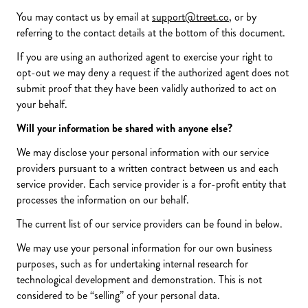
You may contact us by email at
support@treet.co
, or by
referring to the contact details at the bottom of this document.
If you are using an authorized agent to exercise your right to
opt-out we may deny a request if the authorized agent does not
submit proof that they have been validly authorized to act on
your behalf.
Will your information be shared with anyone else?
We may disclose your personal information with our service
providers pursuant to a written contract between us and each
service provider. Each service provider is a for-profit entity that
processes the information on our behalf.
The current list of our service providers can be found in below.
We may use your personal information for our own business
purposes, such as for undertaking internal research for
technological development and demonstration. This is not
considered to be “selling” of your personal data.