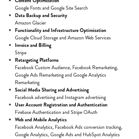
Content Optimization
Google Fonts and Google Site Search
Data Backup and Security
Amazon Glacier
Functionality and Infrastructure Optimization
Google Cloud Storage and Amazon Web Services
Invoice and Billing
Stripe
Retargeting Platforms
Facebook Custom Audience, Facebook Remarketing,
Google Ads Remarketing and Google Analytics
Remarketing
Social Media Sharing and Advertising
Facebook advertising and Instagram advertising
User Account Registration and Authentication
Firebase Authentication and Stripe OAuth
Web and Mobile Analytics
Facebook Analytics, Facebook Ads conversion tracking,
Google Analytics, Google Ads and HubSpot Analytics