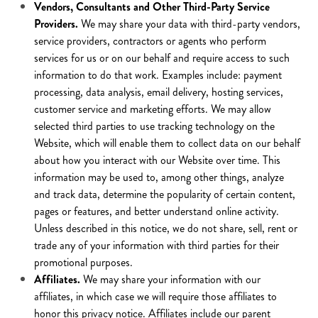
Vendors, Consultants and Other Third-Party Service
Providers.
We may share your data with third-party vendors,
service providers, contractors or agents who perform
services for us or on our behalf and require access to such
information to do that work. Examples include: payment
processing, data analysis, email delivery, hosting services,
customer service and marketing efforts. We may allow
selected third parties to use tracking technology on the
Website, which will enable them to collect data on our behalf
about how you interact with our Website over time. This
information may be used to, among other things, analyze
and track data, determine the popularity of certain content,
pages or features, and better understand online activity.
Unless described in this notice, we do not share, sell, rent or
trade any of your information with third parties for their
promotional purposes.
Affiliates.
We may share your information with our
affiliates, in which case we will require those affiliates to
honor this privacy notice. Affiliates include our parent