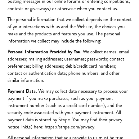
posting messages in our online forums or entering competitions,
contests or giveaways) or otherwise when you contact us.
The personal information that we collect depends on the context
of your interactions with us and the Website, the choices you
make and the products and features you use. The personal
information we collect may include the following:
Personal Information Provided by You.
We collect names; email
addresses; mailing addresses; usernames; passwords; contact
preferences; billing addresses; debit/credit card numbers;
contact or authentication data; phone numbers; and other
similar information.
Payment Data.
We may collect data necessary to process your
payment if you make purchases, such as your payment
instrument number (such as a credit card number), and the
security code associated with your payment instrument. All
payment data is stored by Stripe. You may find their privacy
notice link(s) here:
https://stripe.com/privacy
.
All personal information that you provide to us must be true,