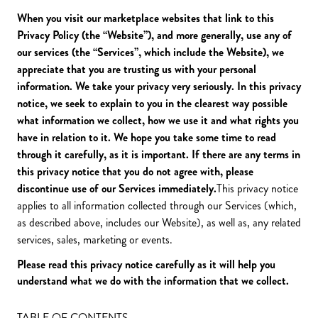
When you visit our marketplace websites that link to this
Privacy Policy (the
“Website”
), and more generally, use any of
our services (the
“Services”
, which include the Website), we
appreciate that you are trusting us with your personal
information. We take your privacy very seriously. In this privacy
notice, we seek to explain to you in the clearest way possible
what information we collect, how we use it and what rights you
have in relation to it. We hope you take some time to read
through it carefully, as it is important. If there are any terms in
this privacy notice that you do not agree with, please
discontinue use of our Services immediately.
This privacy notice
applies to all information collected through our Services (which,
as described above, includes our Website), as well as, any related
services, sales, marketing or events.
Please read this privacy notice carefully as it will help you
understand what we do with the information that we collect.
TABLE OF CONTENTS