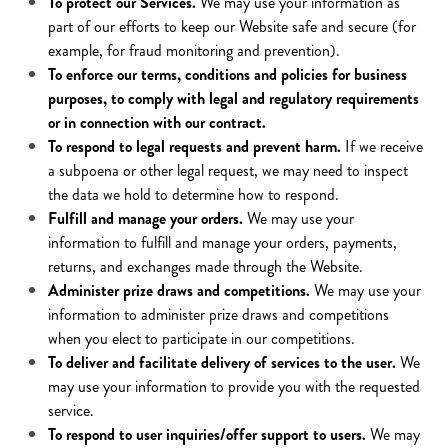
To protect our Services.
We may use your information as
part of our efforts to keep our Website safe and secure (for
example, for fraud monitoring and prevention).
To enforce our terms, conditions and policies for business
purposes, to comply with legal and regulatory requirements
or in connection with our contract.
To respond to legal requests and prevent harm.
If we receive
a subpoena or other legal request, we may need to inspect
the data we hold to determine how to respond.
Fulfill and manage your orders.
We may use your
information to fulfill and manage your orders, payments,
returns, and exchanges made through the Website.
Administer prize draws and competitions.
We may use your
information to administer prize draws and competitions
when you elect to participate in our competitions.
To deliver and facilitate delivery of services to the user.
We
may use your information to provide you with the requested
service.
To respond to user inquiries/offer support to users.
We may