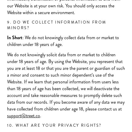
our Website is at your own risk. You should only access the
Website within a secure environment.
9. DO WE COLLECT INFORMATION FROM
MINORS?
In Short
: We do not knowingly collect data from or market to
children under 18 years of age.
We do not knowingly solicit data from or market to children
under 18 years of age. By using the Website, you represent that
you are at least 18 or that you are the parent or guardian of such
a minor and consent to such minor dependent’s use of the
Website. If we learn that personal information from users less
than 18 years of age has been collected, we will deactivate the
account and take reasonable measures to promptly delete such
data from our records. If you become aware of any data we may
have collected from children under age 18, please contact us at
support@treet.co
.
10. WHAT ARE YOUR PRIVACY RIGHTS?