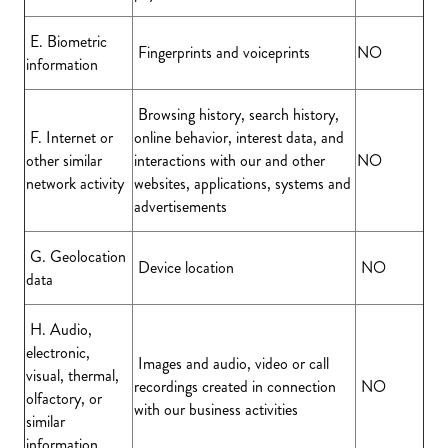
E. Biometric
Fingerprints and voiceprints
NO
information
Browsing history, search history,
F. Internet or
online behavior, interest data, and
other similar
interactions with our and other
NO
network activity
websites, applications, systems and
advertisements
G. Geolocation
Device location
NO
data
H. Audio,
electronic,
Images and audio, video or call
visual, thermal,
recordings created in connection
NO
olfactory, or
with our business activities
similar
information