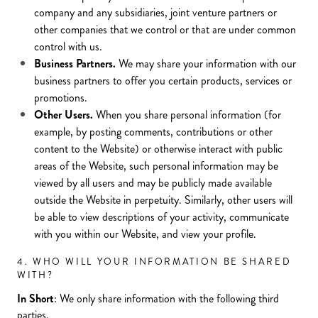
company and any subsidiaries, joint venture partners or
other companies that we control or that are under common
control with us.
Business Partners.
We may share your information with our
business partners to offer you certain products, services or
promotions.
Other Users.
When you share personal information (for
example, by posting comments, contributions or other
content to the Website) or otherwise interact with public
areas of the Website, such personal information may be
viewed by all users and may be publicly made available
outside the Website in perpetuity. Similarly, other users will
be able to view descriptions of your activity, communicate
with you within our Website, and view your profile.
4. WHO WILL YOUR INFORMATION BE SHARED
WITH?
In Short
: We only share information with the following third
parties.