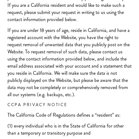
If you are a California resident and would like to make such a
request, please submit your request in writing to us using the
contact information provided below.
If you are under 18 years of age, reside in California, and have a
registered account with the Website, you have the right to
request removal of unwanted data that you publicly post on the
Website. To request removal of such data, please contact us
using the contact information provided below, and include the
email address associated with your account and a statement that
you reside in California. We will make sure the data is not
publicly displayed on the Website, but please be aware that the
data may not be completely or comprehensively removed from
all our systems (e.g. backups, etc.).
CCPA PRIVACY NOTICE
The California Code of Regulations defines a “resident” as:
(1) every individual who is in the State of California for other
than a temporary or transitory purpose and