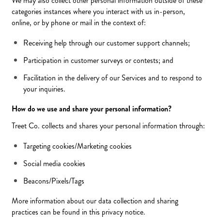
We may also collect other personal information outside of these
categories instances where you interact with us in-person,
online, or by phone or mail in the context of:
Receiving help through our customer support channels;
Participation in customer surveys or contests; and
Facilitation in the delivery of our Services and to respond to
your inquiries.
How do we use and share your personal information?
Treet Co. collects and shares your personal information through:
Targeting cookies/Marketing cookies
Social media cookies
Beacons/Pixels/Tags
More information about our data collection and sharing
practices can be found in this privacy notice.