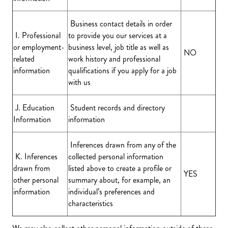
Business contact details in order
I. Professional
to provide you our services at a
or employment-
business level, job title as well as
NO
related
work history and professional
information
qualifications if you apply for a job
with us
J. Education
Student records and directory
Information
information
Inferences drawn from any of the
K. Inferences
collected personal information
drawn from
listed above to create a profile or
YES
other personal
summary about, for example, an
information
individual’s preferences and
characteristics